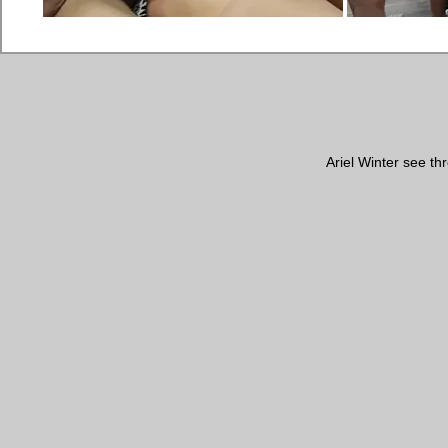
Ariel Winter see t