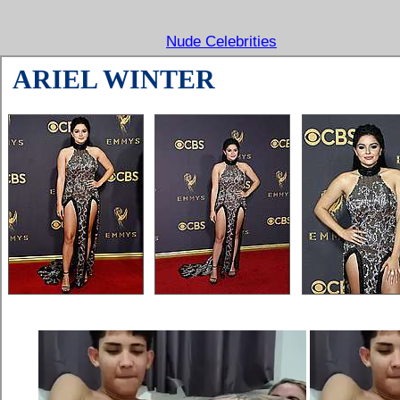
Nude Celebrities
ARIEL WINTER