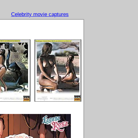
Celebrity movie captures