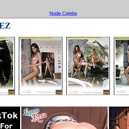
Nude Celebs
EZ