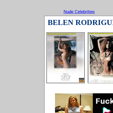
Nude Celebrities
BELEN RODRIGU