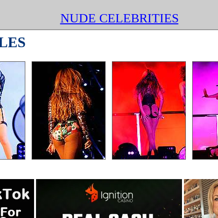
NUDE CELEBRITIES
LES