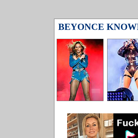
BEYONCE KNOW