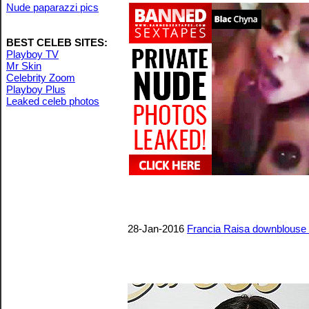
Nude paparazzi pics
BEST CELEB SITES:
Playboy TV
Mr Skin
Celebrity Zoom
Playboy Plus
Leaked celeb photos
28-Jan-2016
Francia Raisa downblouse a