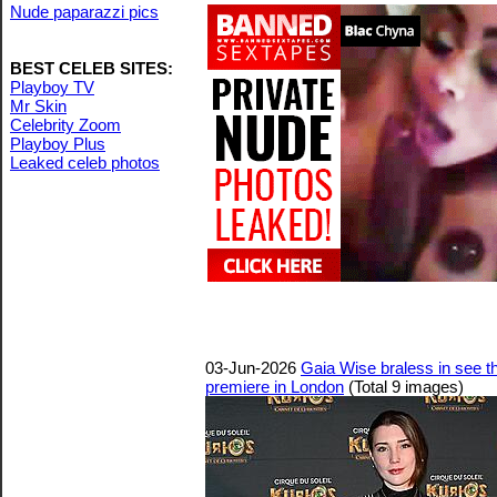
Nude paparazzi pics
BEST CELEB SITES:
Playboy TV
Mr Skin
Celebrity Zoom
Playboy Plus
Leaked celeb photos
03-Jun-2026
Gaia Wise braless in see th
premiere in London
(Total 9 images)