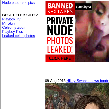
Nude paparazzi pics
BEST CELEB SITES:
Playboy TV
Mr Skin
Celebrity Zoom
Playboy Plus
Leaked celeb photos
09-Aug-2013
Hilary Swank shows boobs 