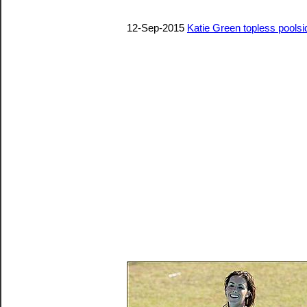
12-Sep-2015
Katie Green topless pools