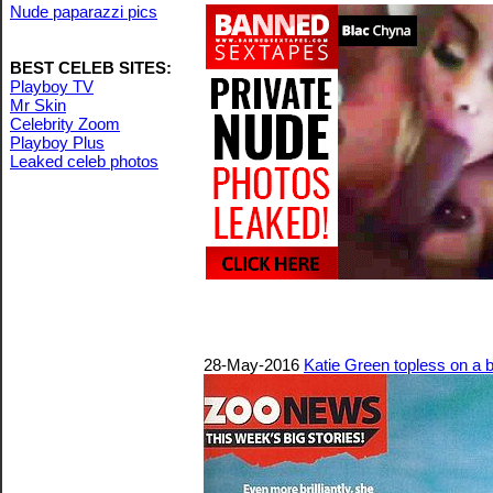
Nude paparazzi pics
BEST CELEB SITES:
Playboy TV
Mr Skin
Celebrity Zoom
Playboy Plus
Leaked celeb photos
28-May-2016
Katie Green topless on a 