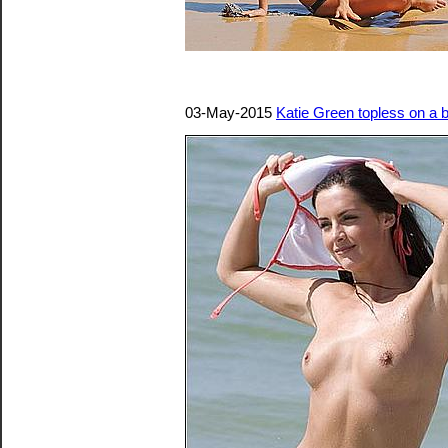
03-May-2015
Katie Green topless on a 