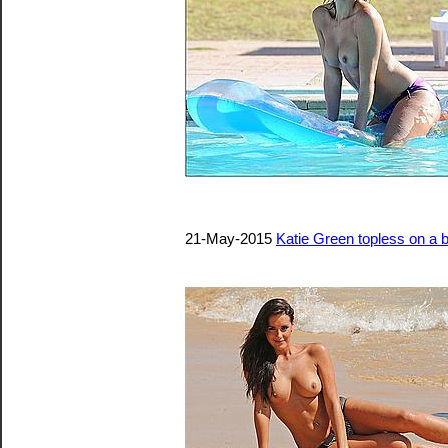
21-May-2015
Katie Green topless on a 