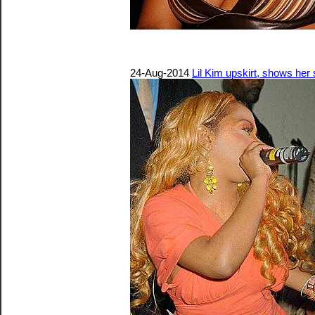
24-Aug-2014
Lil Kim upskirt, shows he