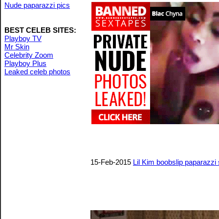
Nude paparazzi pics
BEST CELEB SITES:
Playboy TV
Mr Skin
Celebrity Zoom
Playboy Plus
Leaked celeb photos
15-Feb-2015
Lil Kim boobslip paparazzi