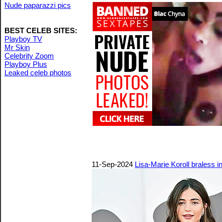
Nude paparazzi pics
BEST CELEB SITES:
Playboy TV
Mr Skin
Celebrity Zoom
Playboy Plus
Leaked celeb photos
11-Sep-2024
Lisa-Marie Koroll braless in