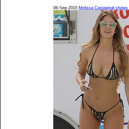
06-Sep-2015
Melissa Castagnoli shows of