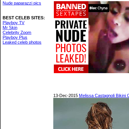
Nude paparazzi pics
BEST CELEB SITES:
Playboy TV
Mr Skin
Celebrity Zoom
Playboy Plus
Leaked celeb photos
13-Dec-2015
Melissa Castagnoli Bikini 