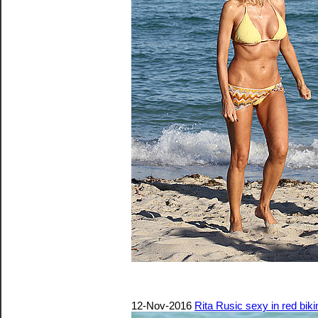
12-Nov-2016
Rita Rusic sexy in red biki