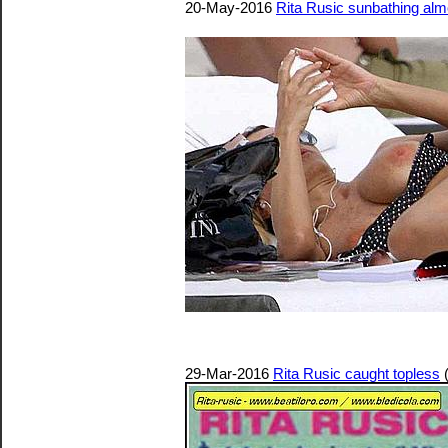
20-May-2016
Rita Rusic sunbathing al
29-Mar-2016
Rita Rusic caught topless
(