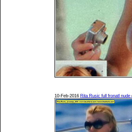
10-Feb-2016
Rita Rusic full fronatl nude