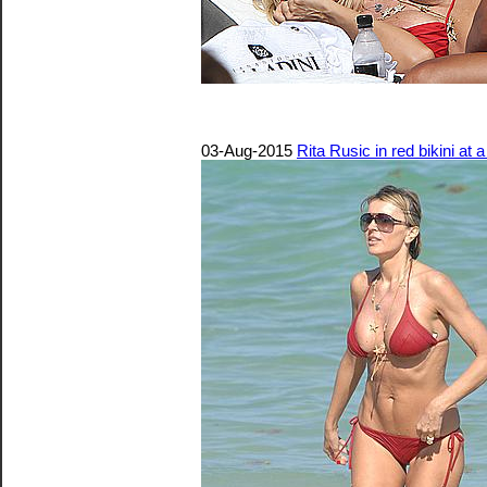
03-Aug-2015
Rita Rusic in red bikini at 