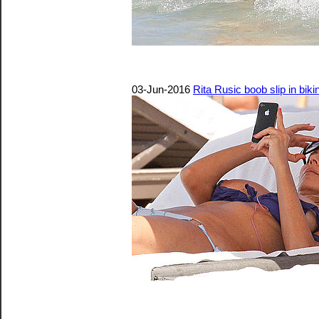
03-Jun-2016
Rita Rusic boob slip in biki