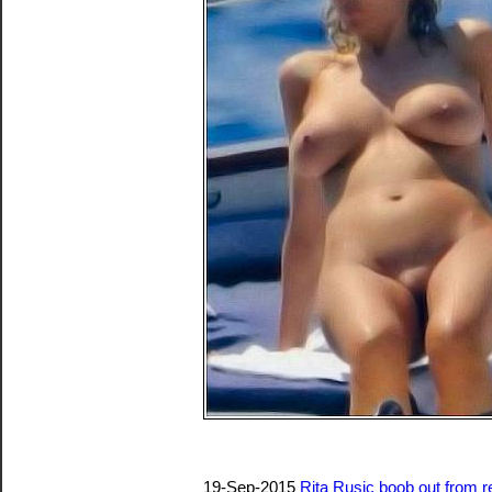
19-Sep-2015
Rita Rusic boob out from re