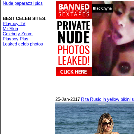
Nude paparazzi pics
BEST CELEB SITES:
Playboy TV
Mr Skin
Celebrity Zoom
Playboy Plus
Leaked celeb photos
25-Jan-2017
Rita Rusic in yellow bikini