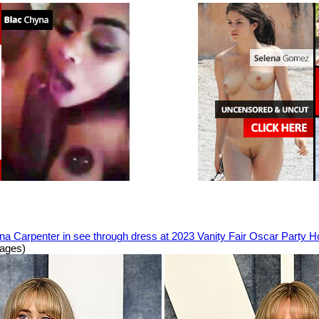
na Carpenter in see through dress at 2023 Vanity Fair Oscar Party 
mages)