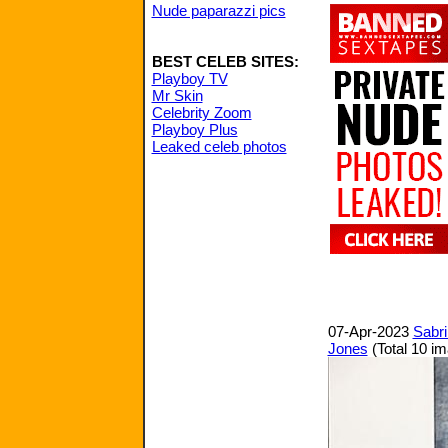
Nude paparazzi pics
BEST CELEB SITES:
Playboy TV
Mr Skin
Celebrity Zoom
Playboy Plus
Leaked celeb photos
07-Apr-2023
Sabri
Jones
(Total 10 i