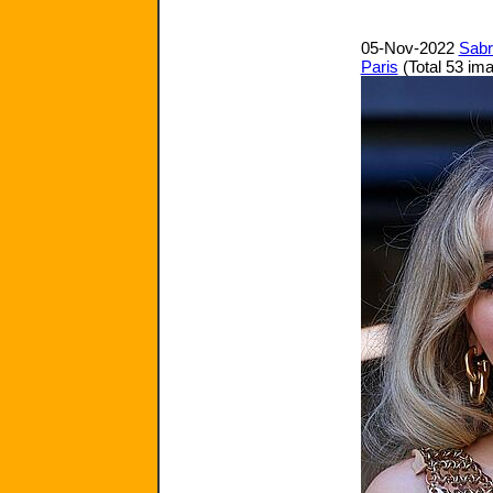
05-Nov-2022
Sabr
Paris
(Total 53 im