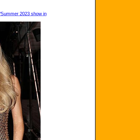
ng∕Summer 2023 show in