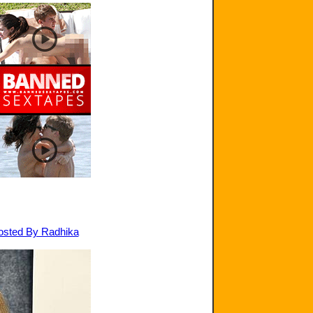
Hosted By Radhika