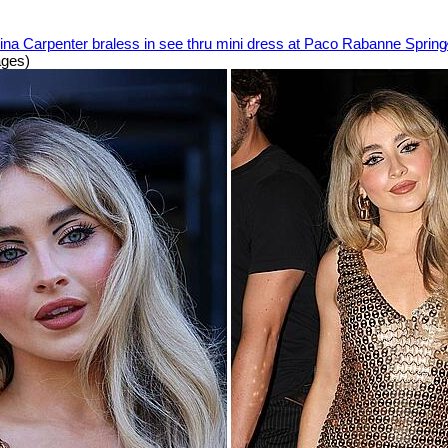
ina Carpenter braless in see thru mini dress at Paco Rabanne Spri
ages)