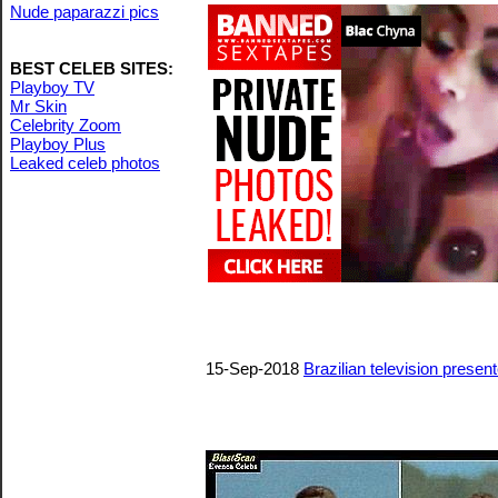
Nude paparazzi pics
BEST CELEB SITES:
Playboy TV
Mr Skin
Celebrity Zoom
Playboy Plus
Leaked celeb photos
15-Sep-2018
Brazilian television prese