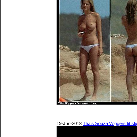
19-Jun-2018
Thais Souza Wiggers tit slip