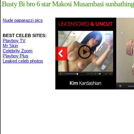
Busty Bi bro 6 star Makosi Musambasi sunbathing
Nude paparazzi pics
BEST CELEB SITES:
Playboy TV
Mr Skin
Celebrity Zoom
Playboy Plus
Leaked celeb photos