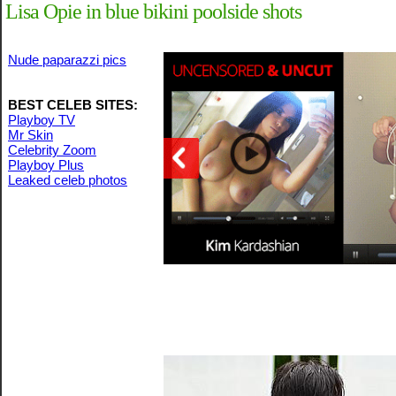
Lisa Opie in blue bikini poolside shots
Nude paparazzi pics
BEST CELEB SITES:
Playboy TV
Mr Skin
Celebrity Zoom
Playboy Plus
Leaked celeb photos