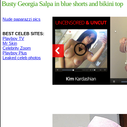
Busty Georgia Salpa in blue shorts and bikini top
Nude paparazzi pics
BEST CELEB SITES:
Playboy TV
Mr Skin
Celebrity Zoom
Playboy Plus
Leaked celeb photos