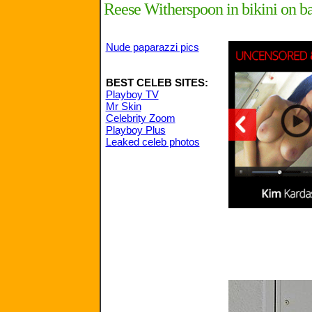
Reese Witherspoon in bikini on ba
Nude paparazzi pics
BEST CELEB SITES:
Playboy TV
Mr Skin
Celebrity Zoom
Playboy Plus
Leaked celeb photos