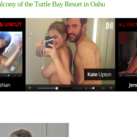
lcony of the Turtle Bay Resort in Oahu