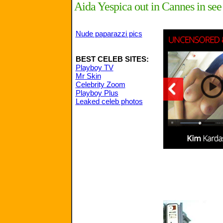
Aida Yespica out in Cannes in see
Nude paparazzi pics
BEST CELEB SITES:
Playboy TV
Mr Skin
Celebrity Zoom
Playboy Plus
Leaked celeb photos