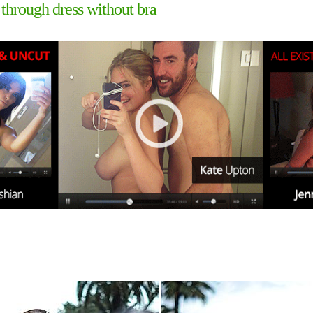
 through dress without bra