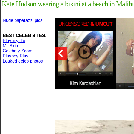
Kate Hudson wearing a bikini at a beach in Malib
Nude paparazzi pics
BEST CELEB SITES:
Playboy TV
Mr Skin
Celebrity Zoom
Playboy Plus
Leaked celeb photos