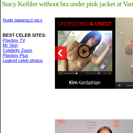
Stacy Keibler without bra under pink jacket at V
Nude paparazzi pics
BEST CELEB SITES:
Playboy TV
Mr Skin
Celebrity Zoom
Playboy Plus
Leaked celeb photos