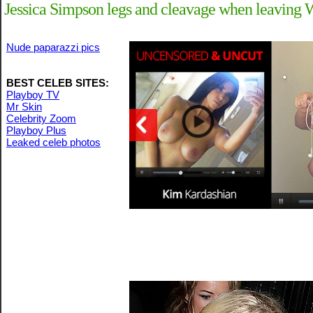
Jessica Simpson legs and cleavage when leaving 
Nude paparazzi pics
BEST CELEB SITES:
Playboy TV
Mr Skin
Celebrity Zoom
Playboy Plus
Leaked celeb photos