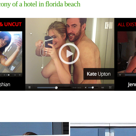
ny of a hotel in florida beach