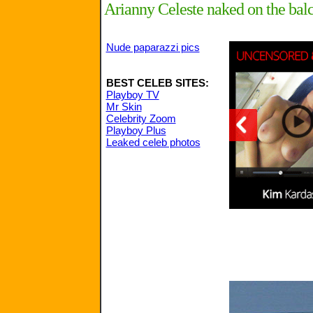
Arianny Celeste naked on the balco
Nude paparazzi pics
BEST CELEB SITES:
Playboy TV
Mr Skin
Celebrity Zoom
Playboy Plus
Leaked celeb photos