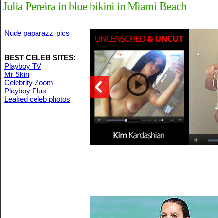
Julia Pereira in blue bikini in Miami Beach
Nude paparazzi pics
BEST CELEB SITES:
Playboy TV
Mr Skin
Celebrity Zoom
Playboy Plus
Leaked celeb photos