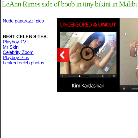
LeAnn Rimes side of boob in tiny bikini in Malib
Nude paparazzi pics
BEST CELEB SITES:
Playboy TV
Mr Skin
Celebrity Zoom
Playboy Plus
Leaked celeb photos