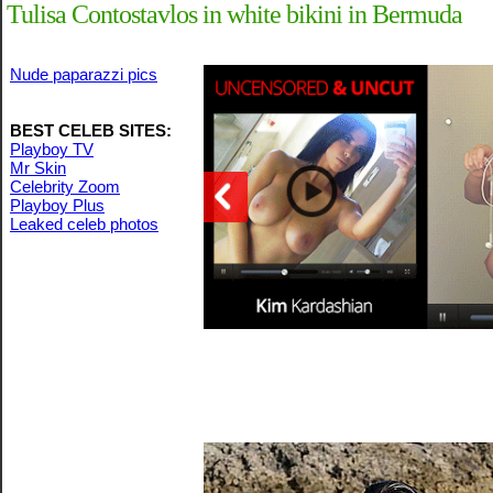
Tulisa Contostavlos in white bikini in Bermuda
Nude paparazzi pics
BEST CELEB SITES:
Playboy TV
Mr Skin
Celebrity Zoom
Playboy Plus
Leaked celeb photos