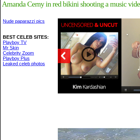
Amanda Cerny in red bikini shooting a music vide
Nude paparazzi pics
BEST CELEB SITES:
Playboy TV
Mr Skin
Celebrity Zoom
Playboy Plus
Leaked celeb photos