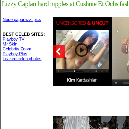
Lizzy Caplan hard nipples at Cushnie Et Ochs fas
Nude paparazzi pics
BEST CELEB SITES:
Playboy TV
Mr Skin
Celebrity Zoom
Playboy Plus
Leaked celeb photos