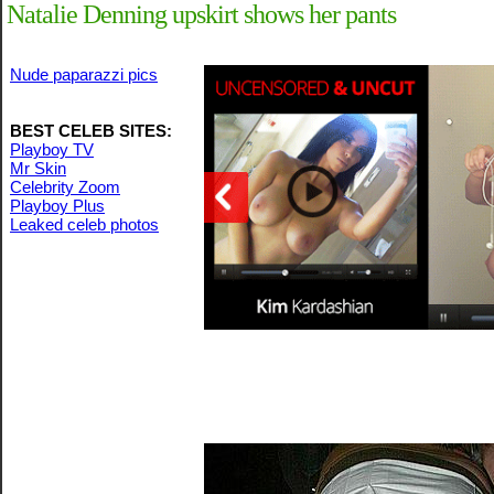
Natalie Denning upskirt shows her pants
Nude paparazzi pics
BEST CELEB SITES:
Playboy TV
Mr Skin
Celebrity Zoom
Playboy Plus
Leaked celeb photos