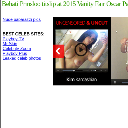
Behati Prinsloo titslip at 2015 Vanity Fair Oscar Pa
Nude paparazzi pics
BEST CELEB SITES:
Playboy TV
Mr Skin
Celebrity Zoom
Playboy Plus
Leaked celeb photos