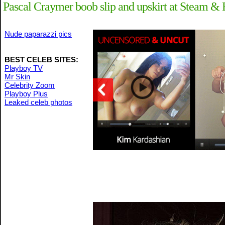
Pascal Craymer boob slip and upskirt at Steam &
Nude paparazzi pics
BEST CELEB SITES:
Playboy TV
Mr Skin
Celebrity Zoom
Playboy Plus
Leaked celeb photos