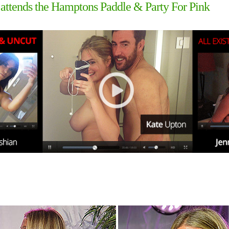
attends the Hamptons Paddle & Party For Pink