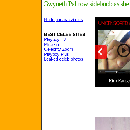
Gwyneth Paltrow sideboob as she 
Nude paparazzi pics
BEST CELEB SITES:
Playboy TV
Mr Skin
Celebrity Zoom
Playboy Plus
Leaked celeb photos