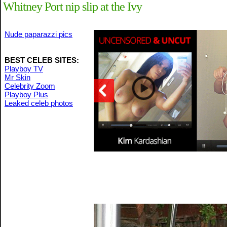
Whitney Port nip slip at the Ivy
Nude paparazzi pics
BEST CELEB SITES:
Playboy TV
Mr Skin
Celebrity Zoom
Playboy Plus
Leaked celeb photos