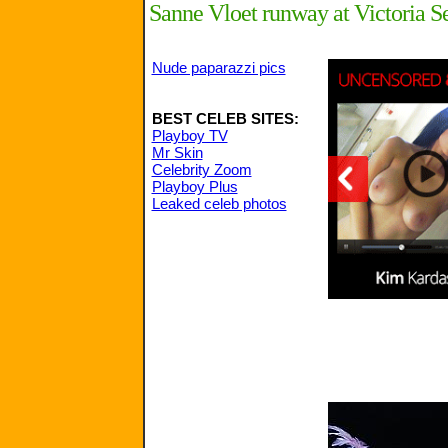
Sanne Vloet runway at Victoria Se
Nude paparazzi pics
BEST CELEB SITES:
Playboy TV
Mr Skin
Celebrity Zoom
Playboy Plus
Leaked celeb photos