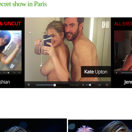
cret show in Paris