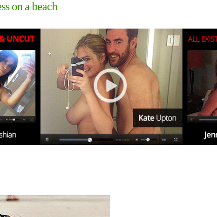
ss on a beach