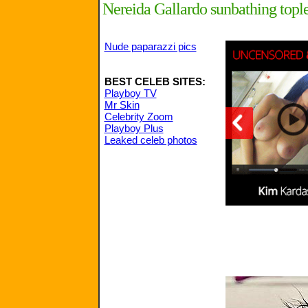
Nereida Gallardo sunbathing tople
Nude paparazzi pics
BEST CELEB SITES:
Playboy TV
Mr Skin
Celebrity Zoom
Playboy Plus
Leaked celeb photos