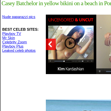
Casey Batchelor in yellow bikini on a beach in Po
Nude paparazzi pics
BEST CELEB SITES:
Playboy TV
Mr Skin
Celebrity Zoom
Playboy Plus
Leaked celeb photos