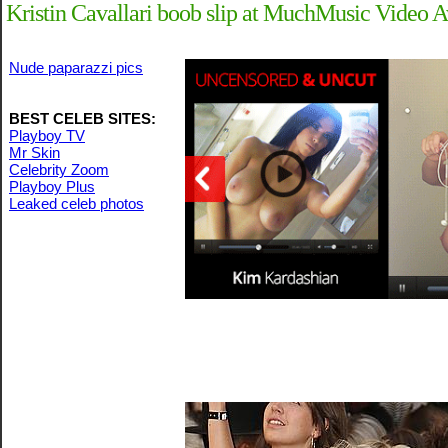
Kristin Cavallari boob slip at MuchMusic Video A
Nude paparazzi pics
BEST CELEB SITES:
Playboy TV
Mr Skin
Celebrity Zoom
Playboy Plus
Leaked celeb photos