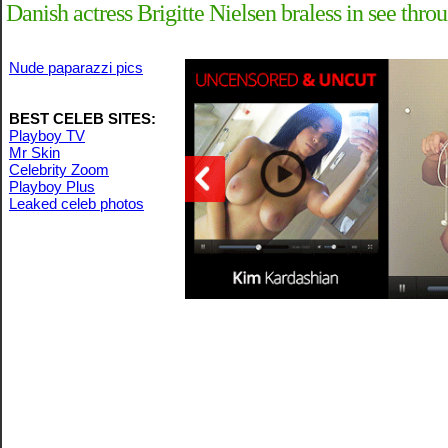
Danish actress Brigitte Nielsen braless in see thro
Nude paparazzi pics
BEST CELEB SITES:
Playboy TV
Mr Skin
Celebrity Zoom
Playboy Plus
Leaked celeb photos