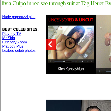
livia Culpo in red see through suit at Tag Heuer 
Nude paparazzi pics
BEST CELEB SITES:
Playboy TV
Mr Skin
Celebrity Zoom
Playboy Plus
Leaked celeb photos