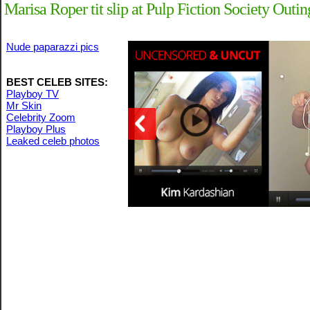
Marisa Roper tit slip at Pulp Fiction Society Outin
Nude paparazzi pics
BEST CELEB SITES:
Playboy TV
Mr Skin
Celebrity Zoom
Playboy Plus
Leaked celeb photos