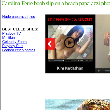
Carolina Ferre boob slip on a beach paparazzi pho
Nude paparazzi pics
BEST CELEB SITES:
Playboy TV
Mr Skin
Celebrity Zoom
Playboy Plus
Leaked celeb photos