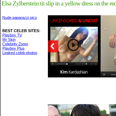
Elsa Zylberstein tit slip in a yellow dress on the r
Nude paparazzi pics
BEST CELEB SITES:
Playboy TV
Mr Skin
Celebrity Zoom
Playboy Plus
Leaked celeb photos