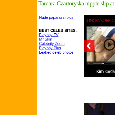
Tamara Czartoryska nipple slip at 
Nude paparazzi pics
BEST CELEB SITES:
Playboy TV
Mr Skin
Celebrity Zoom
Playboy Plus
Leaked celeb photos