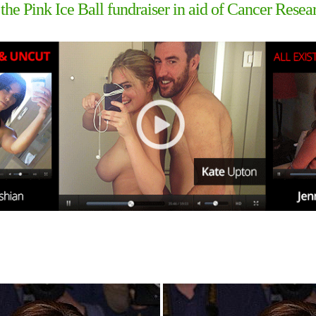
the Pink Ice Ball fundraiser in aid of Cancer Resea