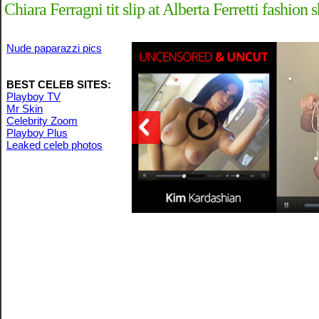
Chiara Ferragni tit slip at Alberta Ferretti fashi
Nude paparazzi pics
BEST CELEB SITES:
Playboy TV
Mr Skin
Celebrity Zoom
Playboy Plus
Leaked celeb photos