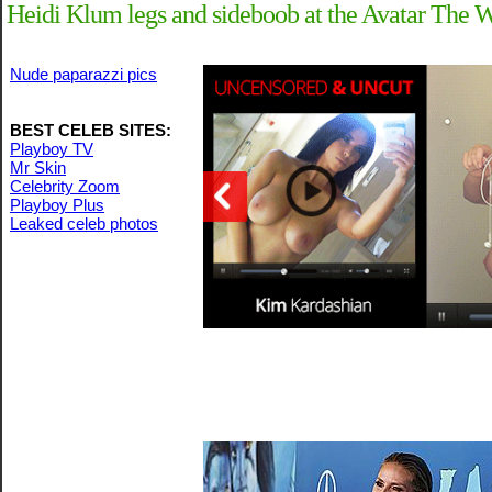
Heidi Klum legs and sideboob at the Avatar The 
Nude paparazzi pics
BEST CELEB SITES:
Playboy TV
Mr Skin
Celebrity Zoom
Playboy Plus
Leaked celeb photos