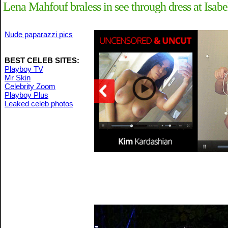
Lena Mahfouf braless in see through dress at Is
Nude paparazzi pics
BEST CELEB SITES:
Playboy TV
Mr Skin
Celebrity Zoom
Playboy Plus
Leaked celeb photos