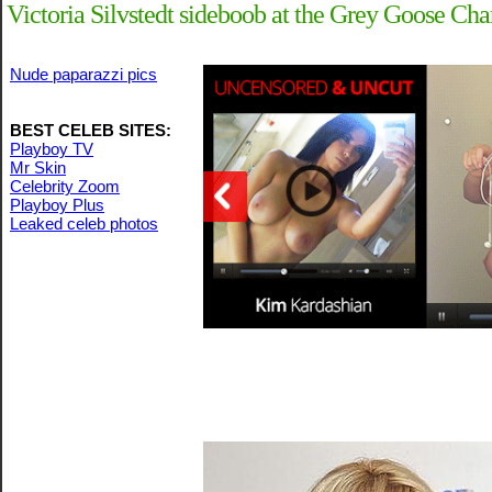
Victoria Silvstedt sideboob at the Grey Goose Cha
Nude paparazzi pics
BEST CELEB SITES:
Playboy TV
Mr Skin
Celebrity Zoom
Playboy Plus
Leaked celeb photos