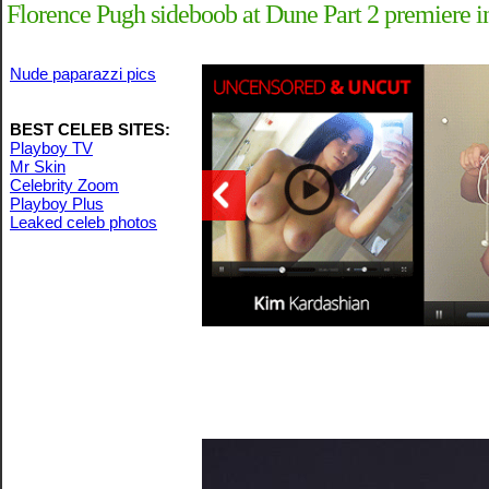
Florence Pugh sideboob at Dune Part 2 premiere 
Nude paparazzi pics
BEST CELEB SITES:
Playboy TV
Mr Skin
Celebrity Zoom
Playboy Plus
Leaked celeb photos