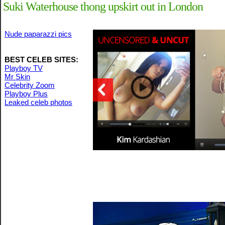
Suki Waterhouse thong upskirt out in London
Nude paparazzi pics
BEST CELEB SITES:
Playboy TV
Mr Skin
Celebrity Zoom
Playboy Plus
Leaked celeb photos