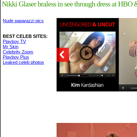
Nikki Glaser braless in see through dress at H
Nude paparazzi pics
BEST CELEB SITES:
Playboy TV
Mr Skin
Celebrity Zoom
Playboy Plus
Leaked celeb photos