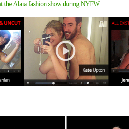
s at the Alaia fashion show during NYFW