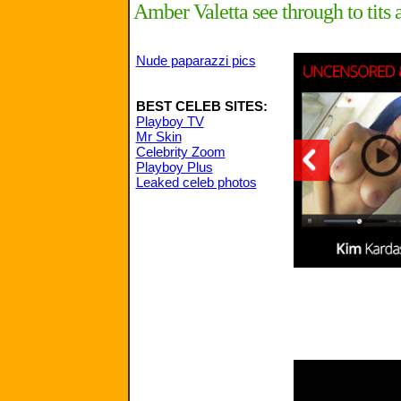
Amber Valetta see through to tit
Nude paparazzi pics
BEST CELEB SITES:
Playboy TV
Mr Skin
Celebrity Zoom
Playboy Plus
Leaked celeb photos